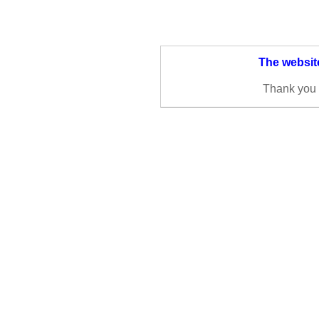
The website
Thank you 